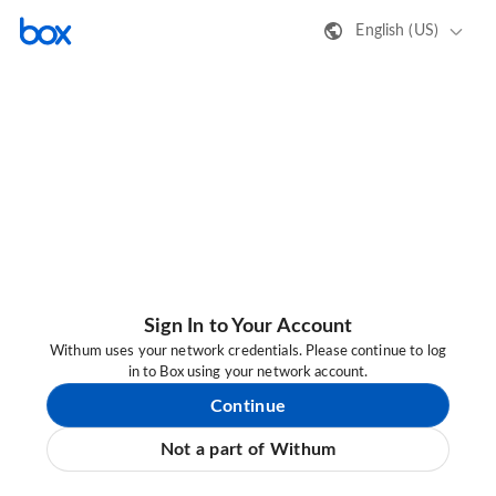
English (US)
Sign In to Your Account
Withum uses your network credentials. Please continue to log
in to Box using your network account.
Continue
Not a part of Withum