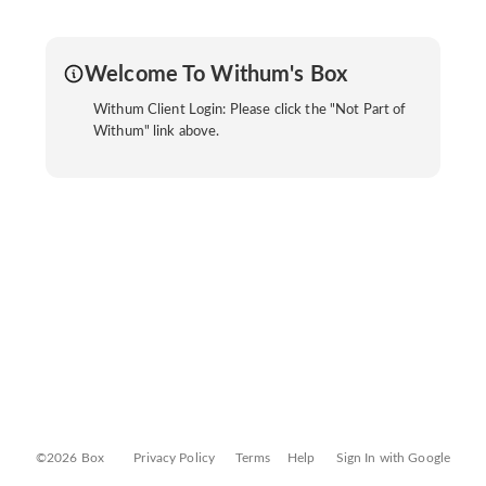
Welcome To Withum's Box
Withum Client Login: Please click the "Not Part of
Withum" link above.
©2026 Box
Privacy Policy
Terms
Help
Sign In with Google